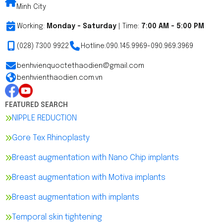
Minh City
Working:
Monday - Saturday
| Time:
7:00 AM - 5:00 PM
(028) 7300 9922
Hotline:
090.145.9969
-
090.969.3969
benhvienquoctethaodien@gmail.com
benhvienthaodien.com.vn
FEATURED SEARCH
NIPPLE REDUCTION
Gore Tex Rhinoplasty
Breast augmentation with Nano Chip implants
Breast augmentation with Motiva implants
Breast augmentation with implants
Temporal skin tightening