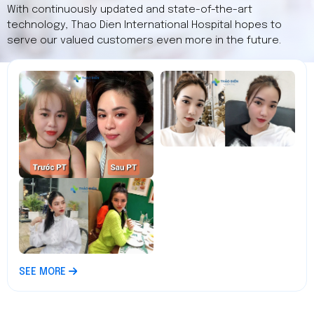
With continuously updated and state-of-the-art
technology, Thao Dien International Hospital hopes to
serve our valued customers even more in the future.
SEE MORE