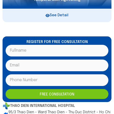
See Detail
REGISTER FOR FREE CONSULTATION
Temporal skin tightening
FREE CONSULTATION
THAO DIEN INTERNATIONAL HOSPITAL
95/3 Thao Dien - Ward Thao Dien - Thu Duc District - Ho Chi