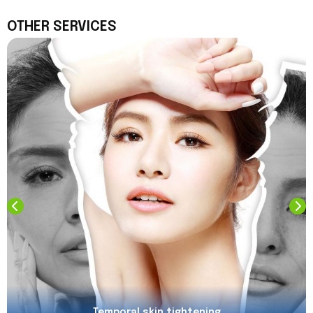
OTHER SERVICES
Temporal skin tightening