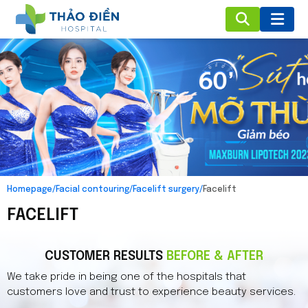
Homepage
/
Facial contouring
/
Facelift surgery
/
Facelift
FACELIFT
CUSTOMER RESULTS
BEFORE & AFTER
We take pride in being one of the hospitals that
customers love and trust to experience beauty services.