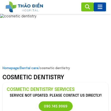
Homepage
/
Dental care
/
cosmetic dentistry
COSMETIC DENTISTRY
COSMETIC DENTISTRY SERVICES
SERVICE NOT UPDATED. PLEASE CONTACT US DIRECTLY!
090.145.9969