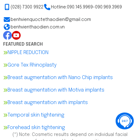
(028) 7300 9922
Hotline:
090.145.9969
-
090.969.3969
benhvienquoctethaodien@gmail.com
benhvienthaodien.com.vn
FEATURED SEARCH
NIPPLE REDUCTION
Gore Tex Rhinoplasty
Breast augmentation with Nano Chip implants
Breast augmentation with Motiva implants
Breast augmentation with implants
Temporal skin tightening
Forehead skin tightening
(*) Note: Cosmetic results depend on individual facial