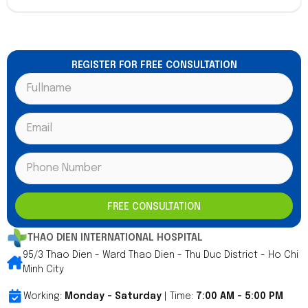
REGISTER FOR FREE CONSULTATION
FREE CONSULTATION
THAO DIEN INTERNATIONAL HOSPITAL
95/3 Thao Dien - Ward Thao Dien - Thu Duc District - Ho Chi
Minh City
Working:
Monday - Saturday
| Time:
7:00 AM - 5:00 PM